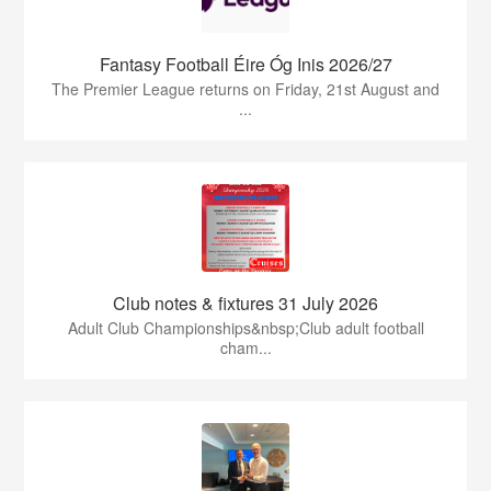
Fantasy Football Éire Óg Inis 2026/27
The Premier League returns on Friday, 21st August and
...
Club notes & fixtures 31 July 2026
Adult Club Championships&nbsp;Club adult football
cham...