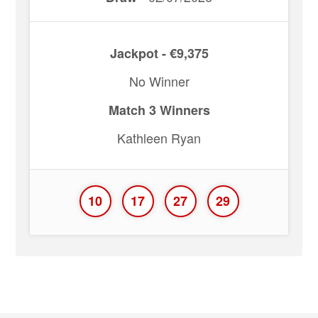
Jackpot - €9,375
No Winner
Match 3 Winners
Kathleen Ryan
10
17
27
29