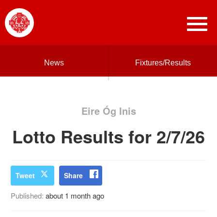
News
Fixtures/Results
Eire Óg Inis
Lotto Results for 2/7/26
Tweet
Share
Published:
about 1 month ago