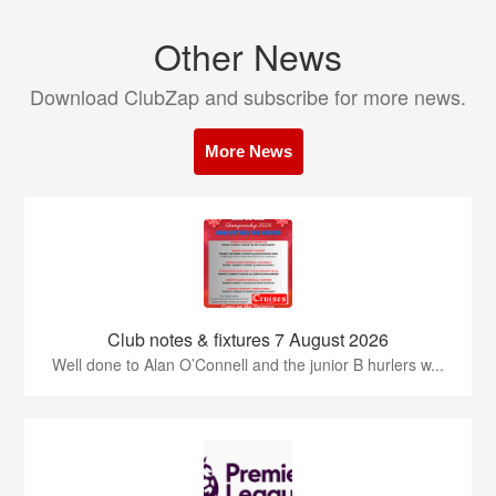
Other News
Download ClubZap and subscribe for more news.
More News
Club notes & fixtures 7 August 2026
Well done to Alan O’Connell and the junior B hurlers w...