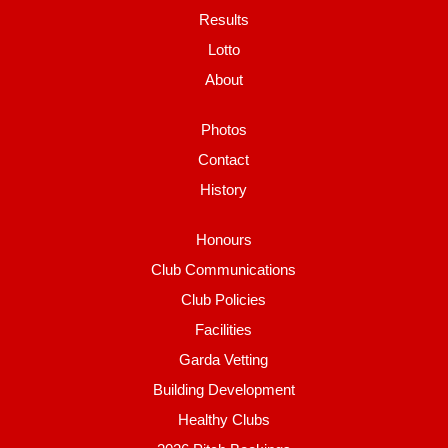
Results
Lotto
About
Photos
Contact
History
Honours
Club Communications
Club Policies
Facilities
Garda Vetting
Building Development
Healthy Clubs