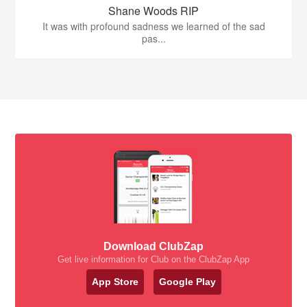
Shane Woods RIP
It was with profound sadness we learned of the sad
pas...
Download ClubZap
Get live information for Club on the ClubZap App
App Store
Google Play