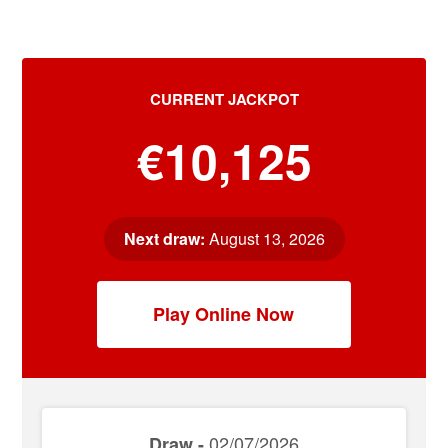
CURRENT JACKPOT
€10,125
Next draw:
August 13, 2026
Play Online Now
02/07/2026
Draw -