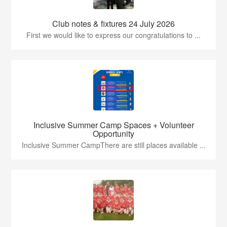
Club notes & fixtures 24 July 2026
First we would like to express our congratulations to ...
Inclusive Summer Camp Spaces + Volunteer
Opportunity
Inclusive Summer CampThere are still places available ...