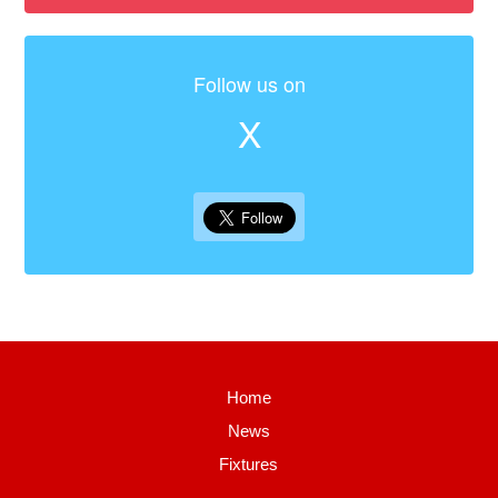
Follow us on
X
Home
News
Fixtures