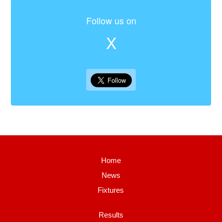
Follow us on
X
Home
News
Fixtures
Results