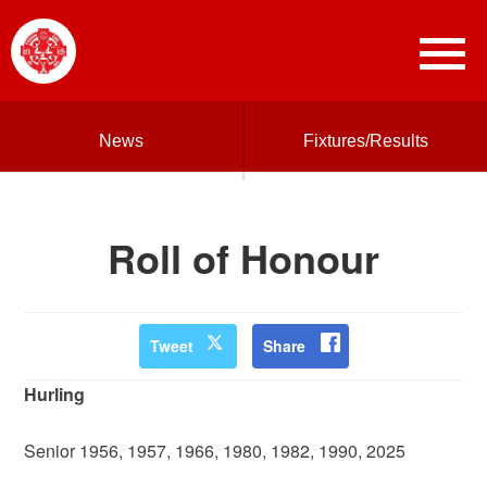
News
Fixtures/Results
Roll of Honour
Tweet
Share
Hurling
Senior 1956, 1957, 1966, 1980, 1982, 1990, 2025