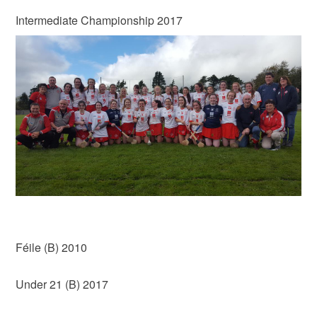
Intermediate Championship 2017
Féile (B) 2010
Under 21 (B) 2017