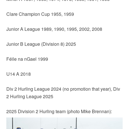
Clare Champion Cup 1955, 1959
Junior A League 1989, 1990, 1995, 2002, 2008
Junior B League (Division 8) 2025
Féile na nGael 1999
U14 A 2018
Div 2 Hurling League 2024 (no promotion that year), Div
2 Hurling League 2025
2025 Division 2 Hurling team (photo Mike Brennan):