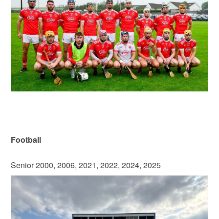
Football
Senior 2000, 2006, 2021, 2022, 2024, 2025