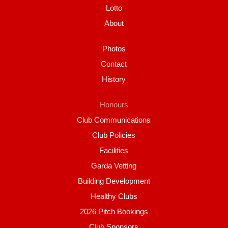
Lotto
About
Photos
Contact
History
Honours
Club Communications
Club Policies
Facilities
Garda Vetting
Building Development
Healthy Clubs
2026 Pitch Bookings
Club Sponsors