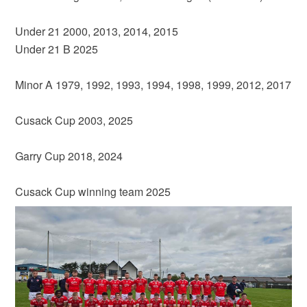
Under 21 2000, 2013, 2014, 2015
Under 21 B 2025
Minor A 1979, 1992, 1993, 1994, 1998, 1999, 2012, 2017
Cusack Cup 2003, 2025
Garry Cup 2018, 2024
Cusack Cup winning team 2025