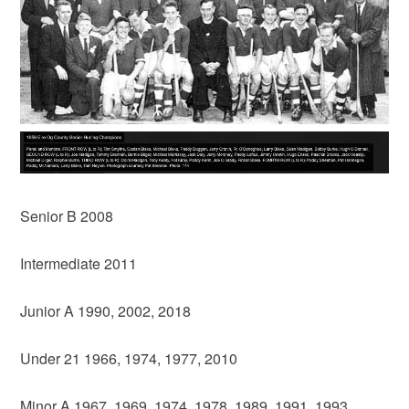
Senior B 2008
Intermediate 2011
Junior A 1990, 2002, 2018
Under 21 1966, 1974, 1977, 2010
Minor A 1967, 1969, 1974, 1978, 1989, 1991, 1993