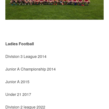
Ladies Football
Division 3 League 2014
Junior A Championship 2014
Junior A 2015
Under 21 2017
Division 2 league 2022