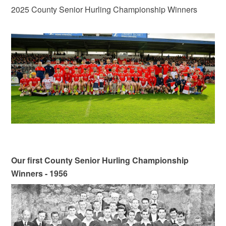
2025 County Senior Hurling Championship Winners
Our first County Senior Hurling Championship
Winners - 1956