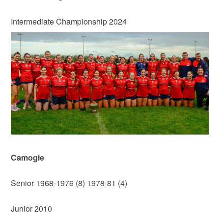
Intermediate Championship 2024
Camogie
Senior 1968-1976 (8) 1978-81 (4)
Junior 2010