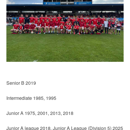
Senior B 2019
Intermediate 1985, 1995
Junior A 1975, 2001, 2013, 2018
Junior A league 2018, Junior A League (Division 5) 2025