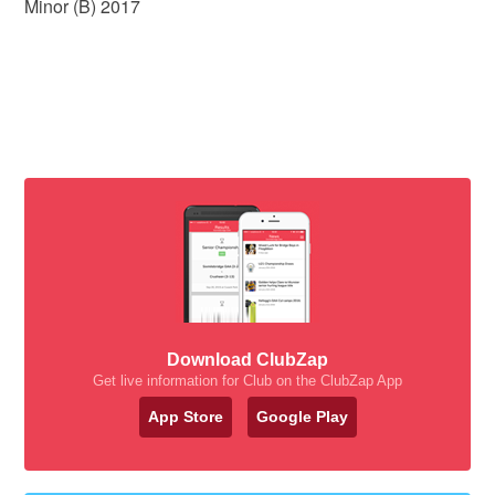
Minor (B) 2017
Download ClubZap
Get live information for Club on the ClubZap App
App Store
Google Play