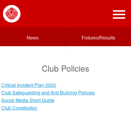
News
Fixtures/Results
Club Policies
Critical Incident Plan 2023
Club Safeguarding and Anti Bullying Policies
Social Media Short Guide
Club Constitution