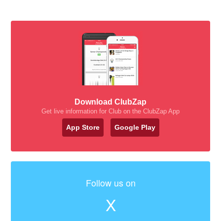
Download ClubZap
Get live information for Club on the ClubZap App
App Store
Google Play
Follow us on
X