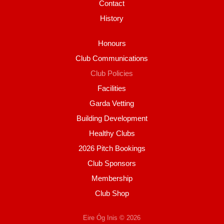
Contact
History
Honours
Club Communications
Club Policies
Facilities
Garda Vetting
Building Development
Healthy Clubs
2026 Pitch Bookings
Club Sponsors
Membership
Club Shop
Eire Óg Inis © 2026