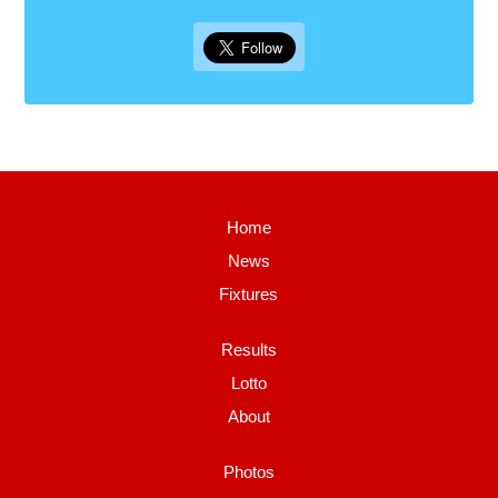
Home
News
Fixtures
Results
Lotto
About
Photos