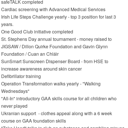
safeTALK completed
Cardiac screening with Advanced Medical Services
Irish Life Steps Challenge yearly - top 3 position for last 3
years.
One Good Club initiative completed
St. Stephens Day annual tournament - money raised to
JIGSAW / Dillon Quirke Foundation and Gavin Glynn
Foundation / Cuan an Chláir
SunSmart Sunscreen Dispenser Board - from HSE to
increase awareness around skin cancer
Defibrillator training
Operation Transformation walks yearly - "Walking
Wednesdays"
"All-In" introductory GAA skills course for all children who
never played
Ukranian support - clothes appeal along with a 6 week
course on GAA foundation skills