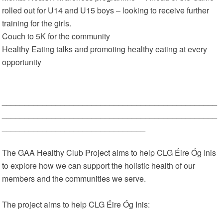
rolled out for U14 and U15 boys – looking to receive further
training for the girls.
Couch to 5K for the community
Healthy Eating talks and promoting healthy eating at every
opportunity
________________________________________________
________________________________________________
________________________________
The GAA Healthy Club Project aims to help CLG Éire Óg Inis
to explore how we can support the holistic health of our
members and the communities we serve.
The project aims to help CLG Éire Óg Inis: