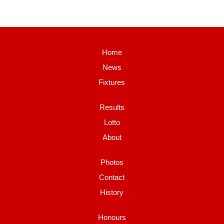
Home
News
Fixtures
Results
Lotto
About
Photos
Contact
History
Honours