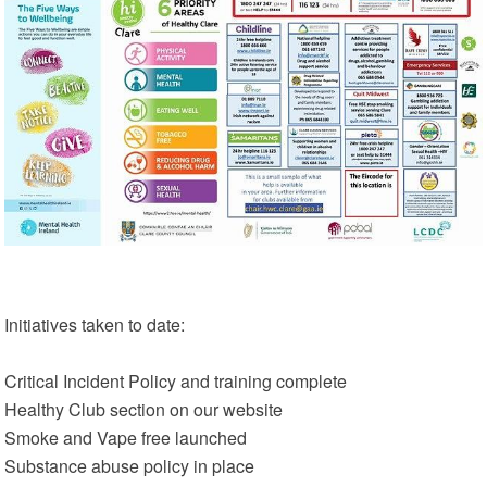
Initiatives taken to date:
Critical Incident Policy and training complete
Healthy Club section on our website
Smoke and Vape free launched
Substance abuse policy in place