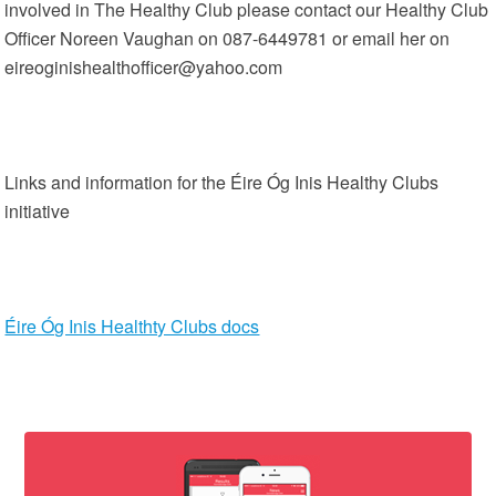
involved in The Healthy Club please contact our Healthy Club
Officer Noreen Vaughan on 087-6449781 or email her on
eireoginishealthofficer@yahoo.com
Links and information for the Éire Óg Inis Healthy Clubs
initiative
Éire Óg Inis Healthty Clubs docs