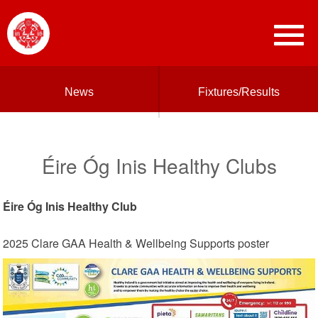
News
Fixtures/Results
Éire Óg Inis Healthy Clubs
Éire Óg Inis Healthy Club
2025 Clare GAA Health & Wellbeing Supports poster