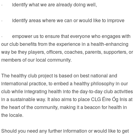
· identify what we are already doing well,
· identify areas where we can or would like to improve
· empower us to ensure that everyone who engages with
our club benefits from the experience in a health-enhancing
way be they players, officers, coaches, parents, supporters, or
members of our local community.
The healthy club project is based on best national and
international practice, to embed a healthy philosophy in our
club while integrating health into the day-to-day club activities
in a sustainable way. It also aims to place CLG Éire Óg Inis at
the heart of the community, making it a beacon for health in
the locale.
Should you need any further information or would like to get