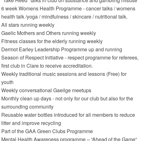
"Take Heed" talks in club on substance and gambling misuse
6 week Womens Health Programme - cancer talks / womens
health talk /yoga / mindfulness / skincare / nutritional talk.
All stars running weekly
Gaelic Mothers and Others running weekly
Fitness classes for the elderly running weekly
Dermot Earley Leadership Programme up and running
Season of Respect Initiative - respect programme for referees,
first club in Clare to receive accreditation.
Weekly traditional music sessions and lessons (Free) for
youth
Weekly conversational Gaeilge meetups
Monthly clean up days - not only for our club but also for the
surrounding community
Reusable water bottles introduced for all members to reduce
litter and improve recycling
Part of the GAA Green Clubs Programme
Mental Health Awareness programme – “Ahead of the Game”