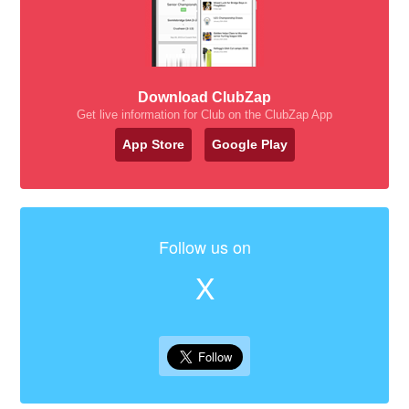
Download ClubZap
Get live information for Club on the ClubZap App
App Store
Google Play
Follow us on
X