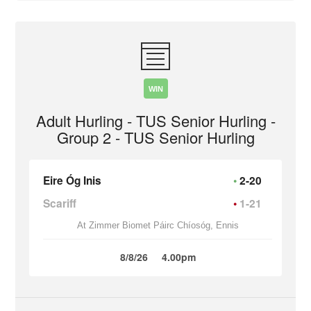
WIN
Adult Hurling - TUS Senior Hurling -
Group 2 - TUS Senior Hurling
Eire Óg Inis
2-20
Scariff
1-21
At Zimmer Biomet Páirc Chíosóg, Ennis
8/8/26
4.00pm