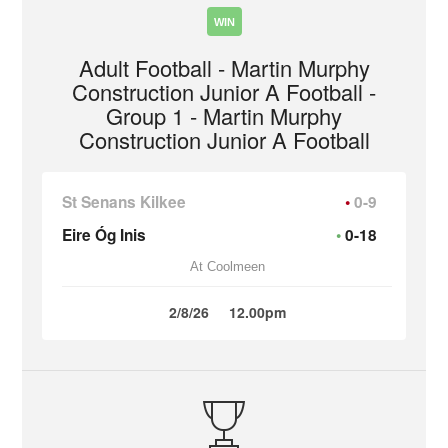
WIN
Adult Football - Martin Murphy
Construction Junior A Football -
Group 1 - Martin Murphy
Construction Junior A Football
St Senans Kilkee
0-9
Eire Óg Inis
0-18
At Coolmeen
2/8/26
12.00pm