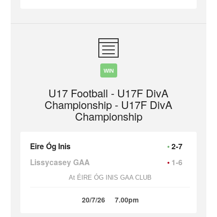
WIN
U17 Football - U17F DivA
Championship - U17F DivA
Championship
Eire Óg Inis
2-7
Lissycasey GAA
1-6
At ÉIRE ÓG INIS GAA CLUB
20/7/26
7.00pm