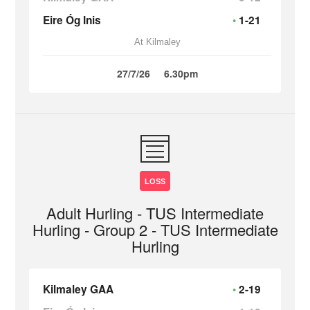
Eire Óg Inis
1-21
At Kilmaley
27/7/26
6.30pm
LOSS
Adult Hurling - TUS Intermediate
Hurling - Group 2 - TUS Intermediate
Hurling
Kilmaley GAA
2-19