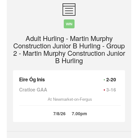
WIN
Adult Hurling - Martin Murphy
Construction Junior B Hurling - Group
2 - Martin Murphy Construction Junior
B Hurling
Eire Óg Inis
2-20
Cratloe GAA
3-16
At Newmarket-on-Fergus
7/8/26
7.00pm