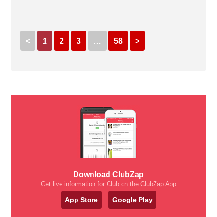
<
1
2
3
…
58
>
Download ClubZap
Get live information for Club on the ClubZap App
App Store
Google Play