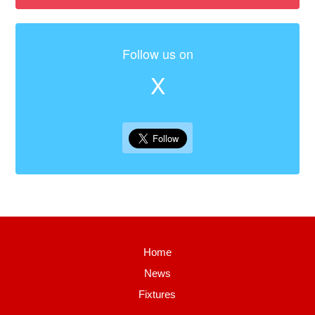
Follow us on
X
Home
News
Fixtures