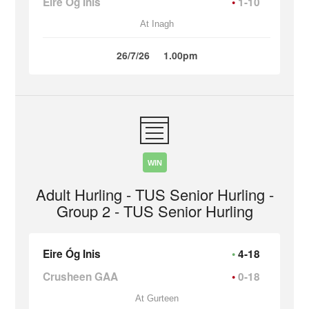
Eire Óg Inis
1-10
At Inagh
26/7/26
1.00pm
WIN
Adult Hurling - TUS Senior Hurling -
Group 2 - TUS Senior Hurling
Eire Óg Inis
4-18
Crusheen GAA
0-18
At Gurteen