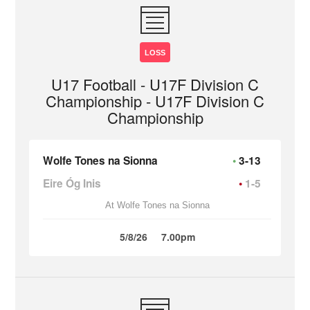
LOSS
U17 Football - U17F Division C
Championship - U17F Division C
Championship
Wolfe Tones na Sionna
3-13
Eire Óg Inis
1-5
At Wolfe Tones na Sionna
5/8/26
7.00pm