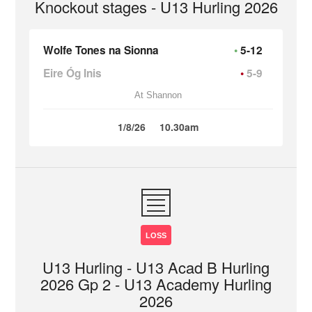
Knockout stages - U13 Hurling 2026
Wolfe Tones na Sionna
5-12
Eire Óg Inis
5-9
At Shannon
1/8/26
10.30am
LOSS
U13 Hurling - U13 Acad B Hurling
2026 Gp 2 - U13 Academy Hurling
2026