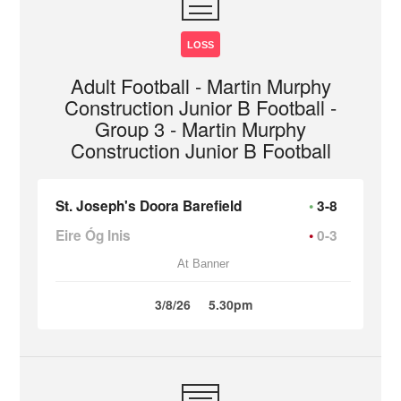
LOSS
Adult Football - Martin Murphy
Construction Junior B Football -
Group 3 - Martin Murphy
Construction Junior B Football
St. Joseph's Doora Barefield
3-8
Eire Óg Inis
0-3
At Banner
3/8/26
5.30pm