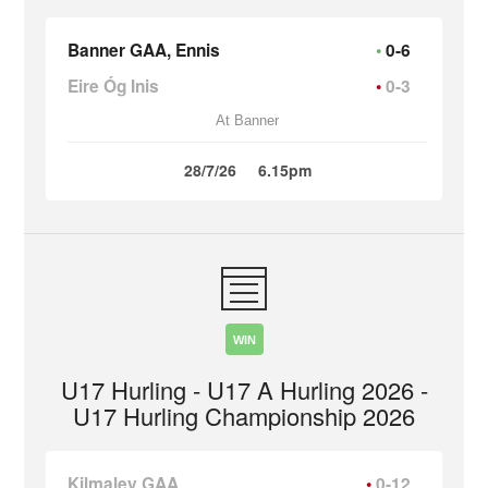
Banner GAA, Ennis
0-6
Eire Óg Inis
0-3
At Banner
28/7/26
6.15pm
WIN
U17 Hurling - U17 A Hurling 2026 -
U17 Hurling Championship 2026
Kilmaley GAA
0-12