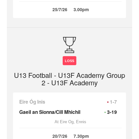
25/7/26
3.00pm
LOSS
U13 Football - U13F Academy Group
2 - U13F Academy
Eire Óg Inis
1-7
Gaeil an Sionna/Cill Mhichil
3-19
At Eire Og, Ennis
20/7/26
7.30pm