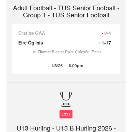
Adult Football - TUS Senior Football -
Group 1 - TUS Senior Football
Cratloe GAA
0-4
Eire Óg Inis
1-17
At Zimmer Biomet Páirc Chíosóg, Ennis
1/8/26
6.00pm
LOSS
U13 Hurling - U13 B Hurling 2026 -