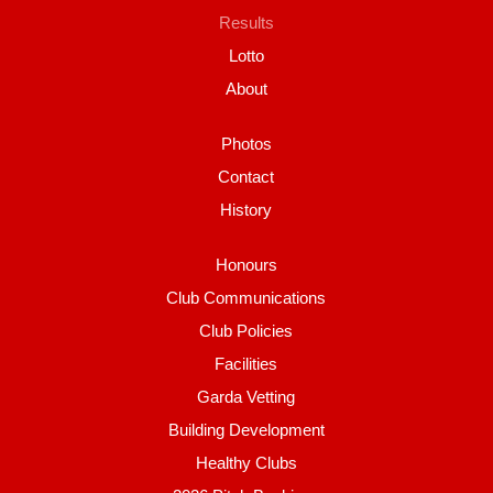
Results
Lotto
About
Photos
Contact
History
Honours
Club Communications
Club Policies
Facilities
Garda Vetting
Building Development
Healthy Clubs