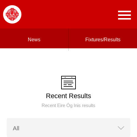
News
Fixtures/Results
Recent Results
Recent Eire Óg Inis results