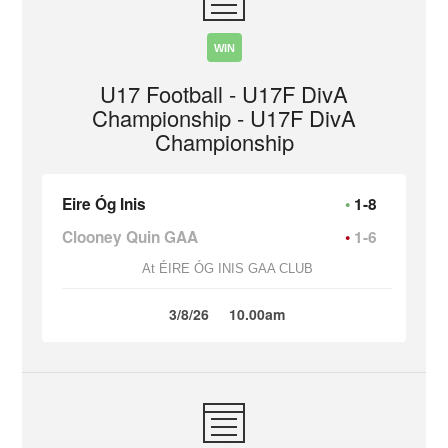
WIN
U17 Football - U17F DivA
Championship - U17F DivA
Championship
Eire Óg Inis
1-8
Clooney Quin GAA
1-6
At ÉIRE ÓG INIS GAA CLUB
3/8/26
10.00am