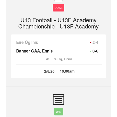
LOSS
U13 Football - U13F Academy
Championship - U13F Academy
Eire Óg Inis
2-4
Banner GAA, Ennis
3-6
At Eire Og, Ennis
2/8/26
10.00am
WIN