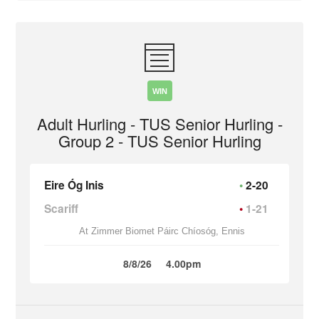
WIN
Adult Hurling - TUS Senior Hurling -
Group 2 - TUS Senior Hurling
Eire Óg Inis
2-20
Scariff
1-21
At Zimmer Biomet Páirc Chíosóg, Ennis
8/8/26
4.00pm