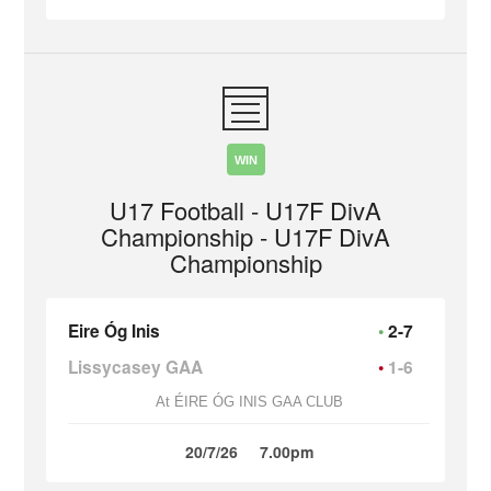
WIN
U17 Football - U17F DivA
Championship - U17F DivA
Championship
Eire Óg Inis
2-7
Lissycasey GAA
1-6
At ÉIRE ÓG INIS GAA CLUB
20/7/26
7.00pm