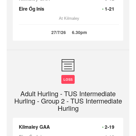
Eire Óg Inis
1-21
At Kilmaley
27/7/26
6.30pm
LOSS
Adult Hurling - TUS Intermediate
Hurling - Group 2 - TUS Intermediate
Hurling
Kilmaley GAA
2-19