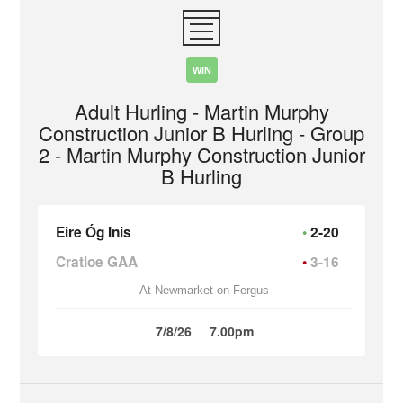
WIN
Adult Hurling - Martin Murphy
Construction Junior B Hurling - Group
2 - Martin Murphy Construction Junior
B Hurling
Eire Óg Inis
2-20
Cratloe GAA
3-16
At Newmarket-on-Fergus
7/8/26
7.00pm