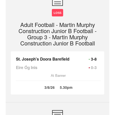
LOSS
Adult Football - Martin Murphy
Construction Junior B Football -
Group 3 - Martin Murphy
Construction Junior B Football
St. Joseph's Doora Barefield
3-8
Eire Óg Inis
0-3
At Banner
3/8/26
5.30pm