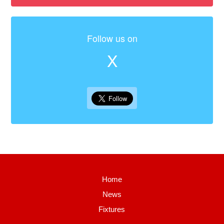
Follow us on
X
Home
News
Fixtures