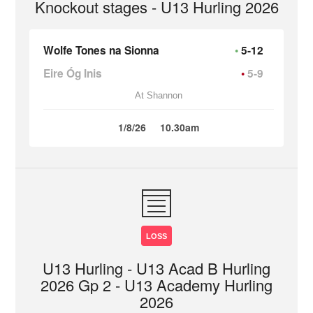
Knockout stages - U13 Hurling 2026
Wolfe Tones na Sionna
5-12
Eire Óg Inis
5-9
At Shannon
1/8/26
10.30am
LOSS
U13 Hurling - U13 Acad B Hurling
2026 Gp 2 - U13 Academy Hurling
2026