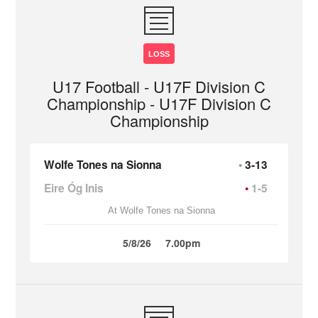
LOSS
U17 Football - U17F Division C
Championship - U17F Division C
Championship
Wolfe Tones na Sionna
3-13
Eire Óg Inis
1-5
At Wolfe Tones na Sionna
5/8/26
7.00pm