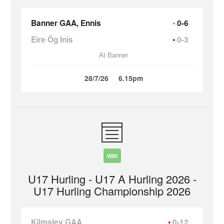
Banner GAA, Ennis
0-6
Eire Óg Inis
0-3
At Banner
28/7/26
6.15pm
WIN
U17 Hurling - U17 A Hurling 2026 -
U17 Hurling Championship 2026
Kilmaley GAA
0-12