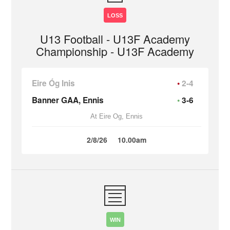
LOSS
U13 Football - U13F Academy
Championship - U13F Academy
Eire Óg Inis
2-4
Banner GAA, Ennis
3-6
At Eire Og, Ennis
2/8/26
10.00am
WIN