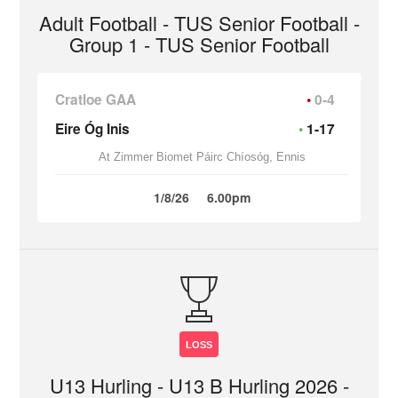
Adult Football - TUS Senior Football -
Group 1 - TUS Senior Football
Cratloe GAA
0-4
Eire Óg Inis
1-17
At Zimmer Biomet Páirc Chíosóg, Ennis
1/8/26
6.00pm
LOSS
U13 Hurling - U13 B Hurling 2026 -