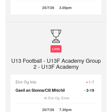
25/7/26
3.00pm
LOSS
U13 Football - U13F Academy Group
2 - U13F Academy
Eire Óg Inis
1-7
Gaeil an Sionna/Cill Mhichil
3-19
At Eire Og, Ennis
20/7/26
7.30pm