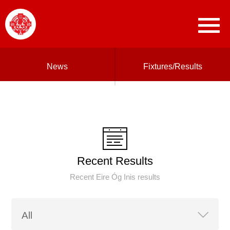
News
Fixtures/Results
Recent Results
Recent Eire Óg Inis results