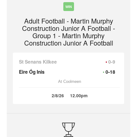
WIN
Adult Football - Martin Murphy
Construction Junior A Football -
Group 1 - Martin Murphy
Construction Junior A Football
St Senans Kilkee
0-9
Eire Óg Inis
0-18
At Coolmeen
2/8/26
12.00pm