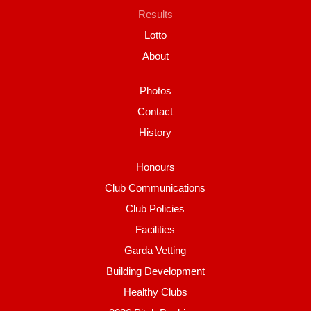
Results
Lotto
About
Photos
Contact
History
Honours
Club Communications
Club Policies
Facilities
Garda Vetting
Building Development
Healthy Clubs