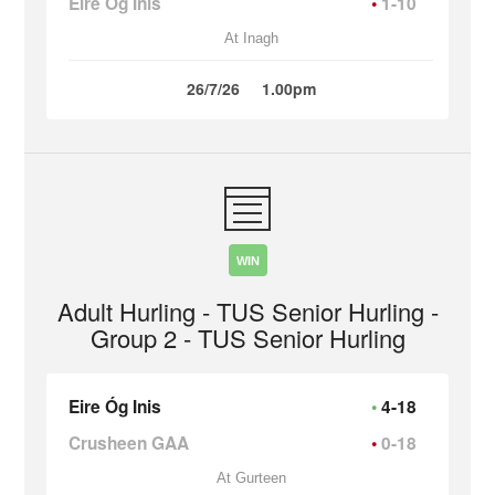
Eire Óg Inis
1-10
At Inagh
26/7/26
1.00pm
WIN
Adult Hurling - TUS Senior Hurling -
Group 2 - TUS Senior Hurling
Eire Óg Inis
4-18
Crusheen GAA
0-18
At Gurteen