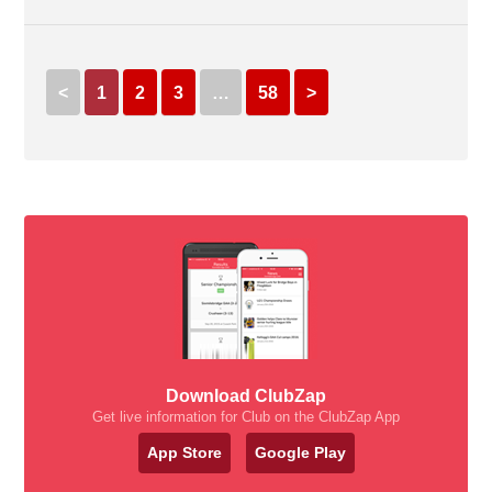
<
1
2
3
…
58
>
Download ClubZap
Get live information for Club on the ClubZap App
App Store
Google Play