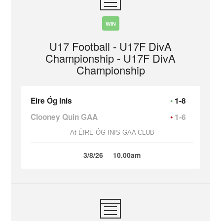
WIN
U17 Football - U17F DivA
Championship - U17F DivA
Championship
Eire Óg Inis
1-8
Clooney Quin GAA
1-6
At ÉIRE ÓG INIS GAA CLUB
3/8/26
10.00am