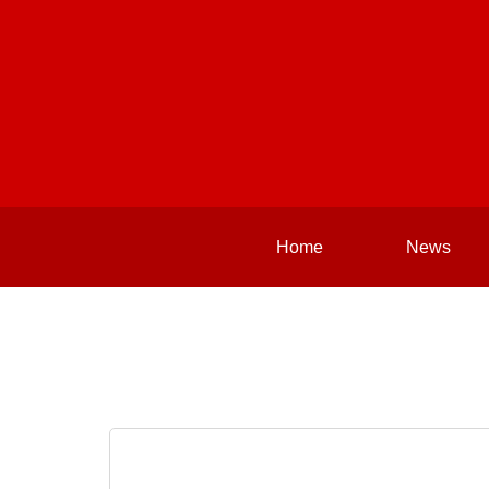
Home
News