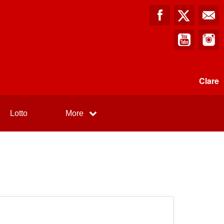
Clare
Lotto
More