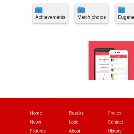
Achievements
Match photos
Eugene
Home
Results
Photos
News
Lotto
Contact
Fixtures
About
History