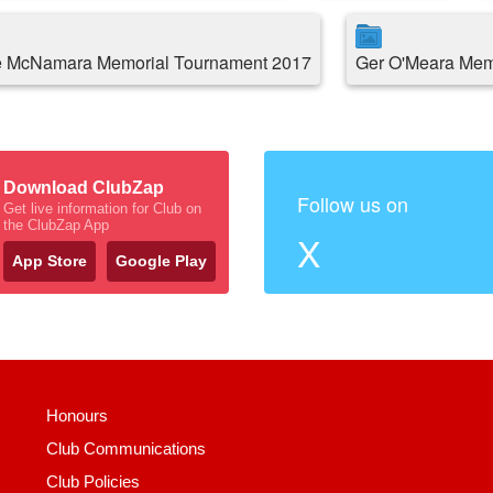
 McNamara Memorial Tournament 2017
Ger O'Meara Memo
Download ClubZap
Follow us on
Get live information for Club on
the ClubZap App
X
App Store
Google Play
Honours
Club Communications
Club Policies