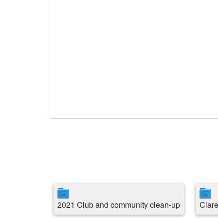
2021 Club and community clean-up
Clare