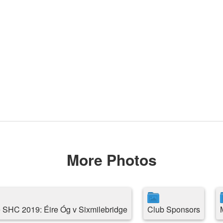
More Photos
 SHC 2019: Éire Óg v Sixmilebridge
Club Sponsors