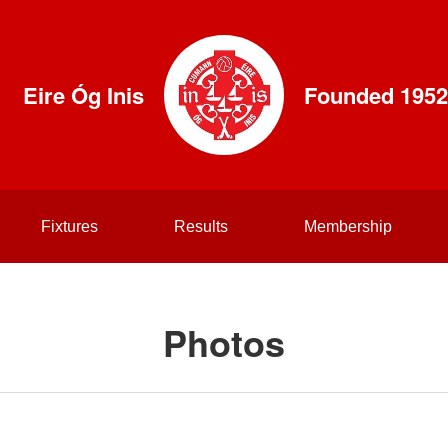
Eire Óg Inis
Founded 1952
Fixtures
Results
Membership
Photos