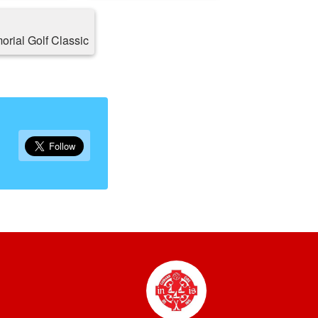
rial Golf Classic