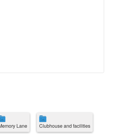
Memory Lane
Clubhouse and facilities