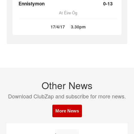
Ennistymon
0-13
At Éire Óg
17/4/17
3.30pm
Other News
Download ClubZap and subscribe for more news.
More News