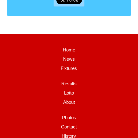
Home
News
Fixtures
Results
Lotto
About
Photos
Contact
History