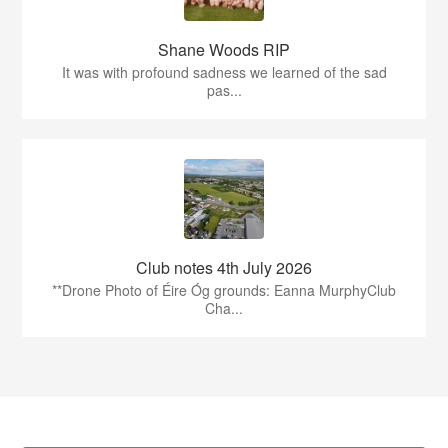
Shane Woods RIP
It was with profound sadness we learned of the sad
pas...
Club notes 4th July 2026
**Drone Photo of Éire Óg grounds: Eanna MurphyClub
Cha...