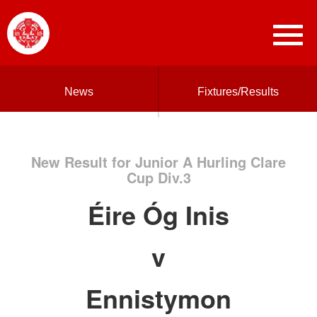
News
Fixtures/Results
New Result for Junior A Hurling Clare
Cup Div.3
Éire Óg Inis
v
Ennistymon