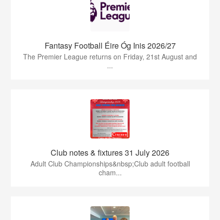
Fantasy Football Éire Óg Inis 2026/27
The Premier League returns on Friday, 21st August and
...
Club notes & fixtures 31 July 2026
Adult Club Championships&nbsp;Club adult football
cham...