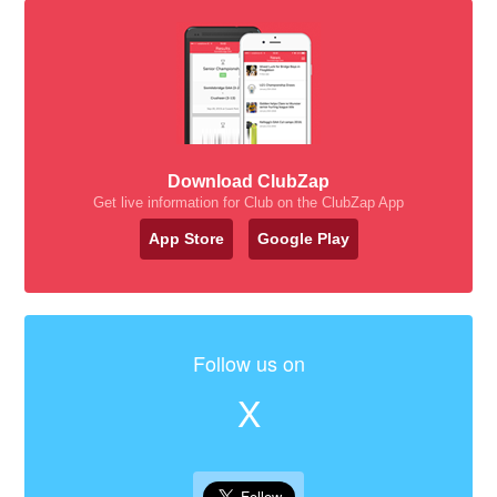
Download ClubZap
Get live information for Club on the ClubZap App
App Store
Google Play
Follow us on
X