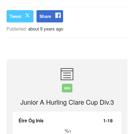
Tweet
Share
Published:
about 9 years ago
WIN
Junior A Hurling Clare Cup Div.3
Éire Óg Inis
1-18
%>