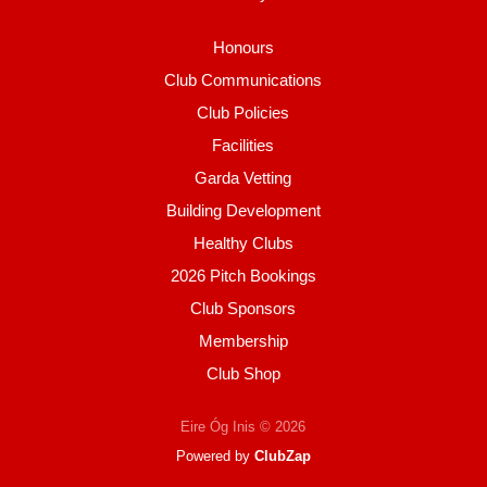
Honours
Club Communications
Club Policies
Facilities
Garda Vetting
Building Development
Healthy Clubs
2026 Pitch Bookings
Club Sponsors
Membership
Club Shop
Eire Óg Inis © 2026
Powered by
ClubZap