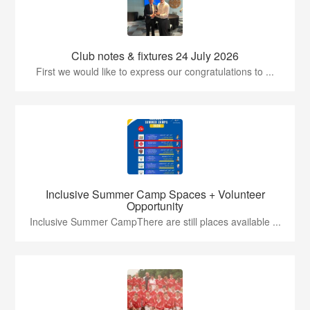
Club notes & fixtures 24 July 2026
First we would like to express our congratulations to ...
Inclusive Summer Camp Spaces + Volunteer
Opportunity
Inclusive Summer CampThere are still places available ...