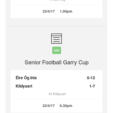
23/4/17
1.00pm
WIN
Senior Football Garry Cup
Éire Óg Inis
0-12
Kildysart
1-7
At Kildysart
22/4/17
6.30pm