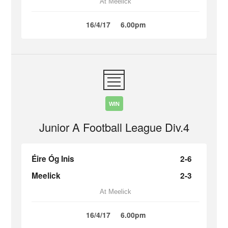
At Meelick
16/4/17
6.00pm
WIN
Junior A Football League Div.4
Éire Óg Inis
2-6
Meelick
2-3
At Meelick
16/4/17
6.00pm