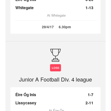
Whitegate
1-13
At Whitegate
29/4/17
6.30pm
LOSS
Junior A Football Div. 4 league
Éire Óg Inis
1-7
Lissycasey
2-11
At Éire Óg