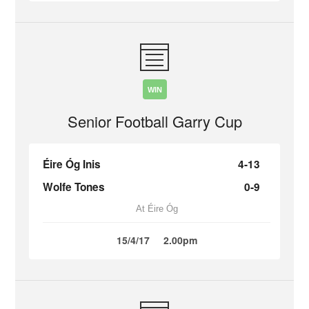
WIN
Senior Football Garry Cup
Éire Óg Inis
4-13
Wolfe Tones
0-9
At Éire Óg
15/4/17
2.00pm