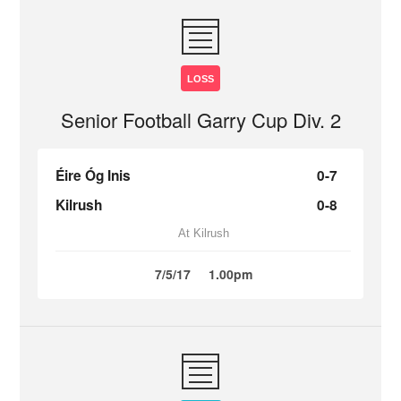
LOSS
Senior Football Garry Cup Div. 2
Éire Óg Inis
0-7
Kilrush
0-8
At Kilrush
7/5/17
1.00pm