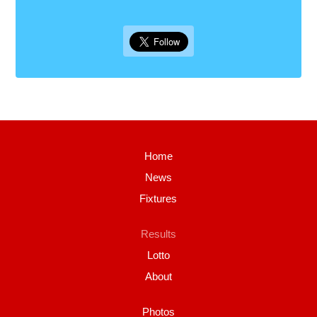
Home
News
Fixtures
Results
Lotto
About
Photos