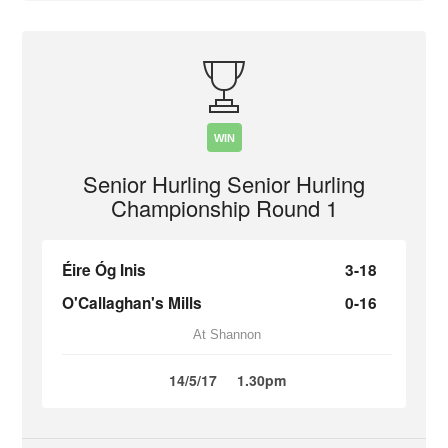
WIN
Senior Hurling Senior Hurling
Championship Round 1
Éire Óg Inis
3-18
O'Callaghan's Mills
0-16
At Shannon
14/5/17
1.30pm