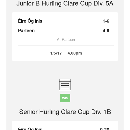
Junior B Hurling Clare Cup Div. 5A
Éire Óg Inis
1-6
Parteen
4-9
At Parteen
1/5/17
4.00pm
WIN
Senior Hurling Clare Cup Div. 1B
Éire Óg Inis
0-20