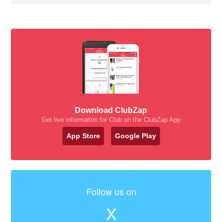
Download ClubZap
Get live information for Club on the ClubZap App
App Store
Google Play
Follow us on
X