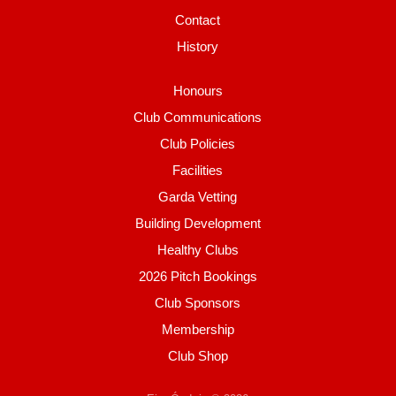
Contact
History
Honours
Club Communications
Club Policies
Facilities
Garda Vetting
Building Development
Healthy Clubs
2026 Pitch Bookings
Club Sponsors
Membership
Club Shop