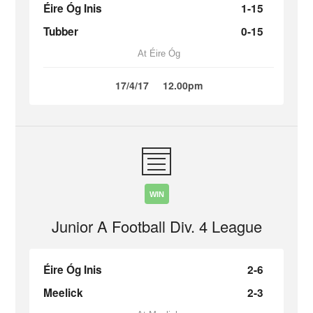
Éire Óg Inis
1-15
Tubber
0-15
At Éire Óg
17/4/17
12.00pm
WIN
Junior A Football Div. 4 League
Éire Óg Inis
2-6
Meelick
2-3