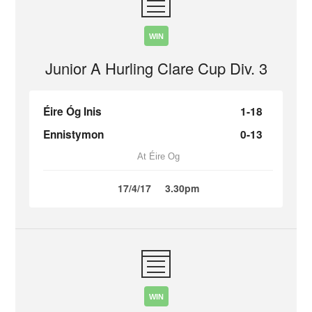
WIN
Junior A Hurling Clare Cup Div. 3
Éire Óg Inis
1-18
Ennistymon
0-13
At Éire Og
17/4/17
3.30pm
WIN