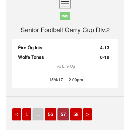
WIN
Senior Football Garry Cup Div.2
Éire Óg Inis
4-13
Wolfe Tones
0-19
At Éire Óg
15/4/17
2.00pm
<
1
…
56
57
58
>