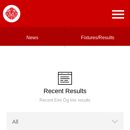
News
Fixtures/Results
Recent Results
Recent Eire Óg Inis results