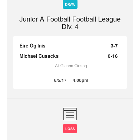
DRAW
Junior A Football Football League
Div. 4
Éire Óg Inis
3-7
Michael Cusacks
0-16
At Gleann Ciosog
6/5/17
4.00pm
LOSS