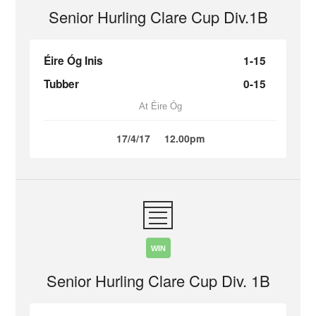
Senior Hurling Clare Cup Div.1B
Éire Óg Inis
1-15
Tubber
0-15
At Éire Óg
17/4/17
12.00pm
WIN
Senior Hurling Clare Cup Div. 1B