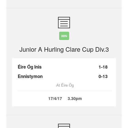
WIN
Junior A Hurling Clare Cup Div.3
Éire Óg Inis
1-18
Ennistymon
0-13
At Éire Óg
17/4/17
3.30pm