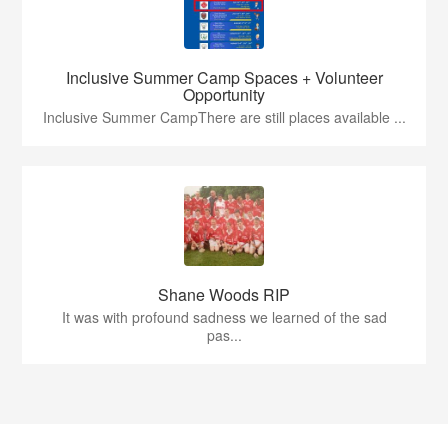
Inclusive Summer Camp Spaces + Volunteer
Opportunity
Inclusive Summer CampThere are still places available ...
Shane Woods RIP
It was with profound sadness we learned of the sad
pas...