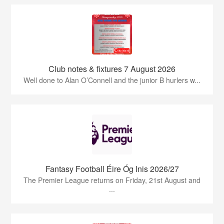
Club notes & fixtures 7 August 2026
Well done to Alan O’Connell and the junior B hurlers w...
Fantasy Football Éire Óg Inis 2026/27
The Premier League returns on Friday, 21st August and
...