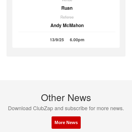
Ruan
Referee
Andy McMahon
13/9/25
6.00pm
Other News
Download ClubZap and subscribe for more news.
More News