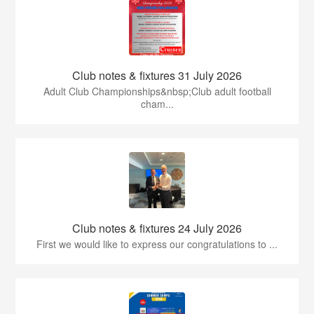
Club notes & fixtures 31 July 2026
Adult Club Championships&nbsp;Club adult football
cham...
Club notes & fixtures 24 July 2026
First we would like to express our congratulations to ...