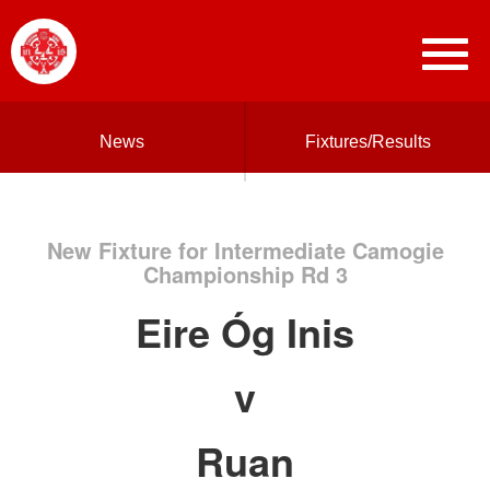
News
Fixtures/Results
New Fixture for Intermediate Camogie
Championship Rd 3
Eire Óg Inis
v
Ruan