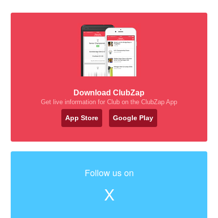
Download ClubZap
Get live information for Club on the ClubZap App
App Store
Google Play
Follow us on
X