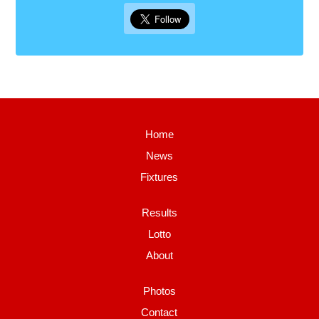
Home
News
Fixtures
Results
Lotto
About
Photos
Contact