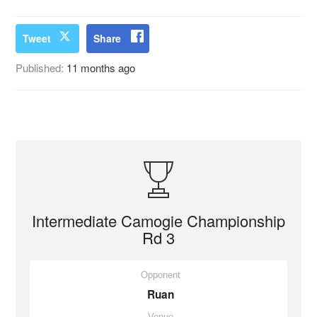
Tweet
Share
Published:
11 months ago
Intermediate Camogie Championship
Rd 3
Opponent
Ruan
Venue