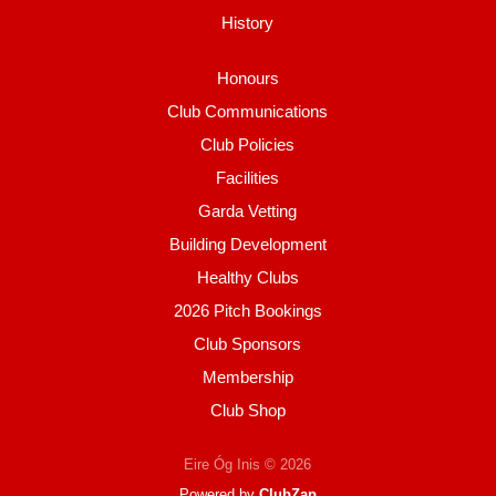
History
Honours
Club Communications
Club Policies
Facilities
Garda Vetting
Building Development
Healthy Clubs
2026 Pitch Bookings
Club Sponsors
Membership
Club Shop
Eire Óg Inis © 2026
Powered by
ClubZap