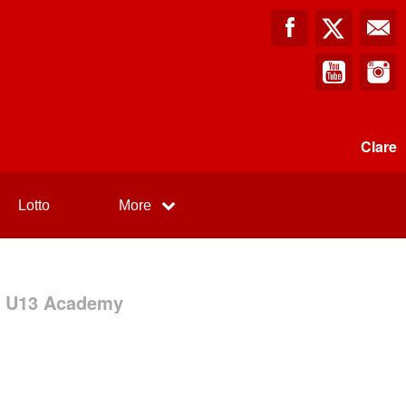
Clare
Lotto
More
 - U13 Academy