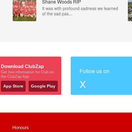
Shane Woods RIP
It was with profound sadness we learned
of the sad pas...
Download ClubZap
Follow us on
Get live information for Club on
the ClubZap App
X
App Store
Google Play
Honours