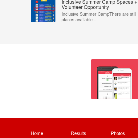
Inclusive Summer Camp Spaces +
Volunteer Opportunity
Inclusive Summer CampThere are still
places available ...
Home
Results
Photos