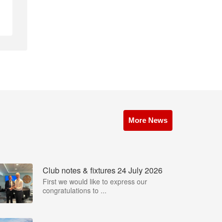
More News
Club notes & fixtures 24 July 2026
First we would like to express our
congratulations to ...