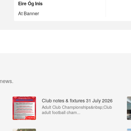
Eire Óg Inis
At Banner
 news.
Club notes & fixtures 31 July 2026
Adult Club Championships&nbsp;Club
adult football cham...