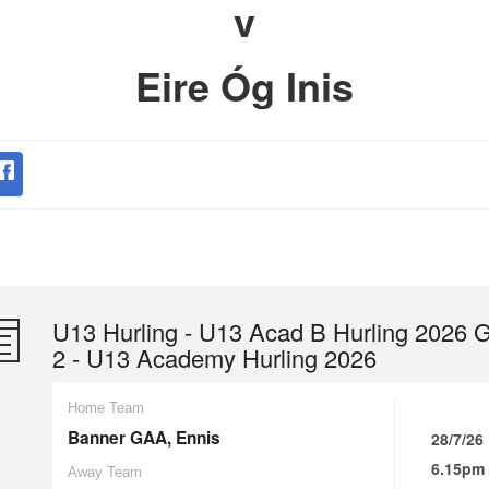
v
Eire Óg Inis
U13 Hurling - U13 Acad B Hurling 2026 
2 - U13 Academy Hurling 2026
Home Team
Banner GAA, Ennis
28/7/26
6.15pm
Away Team