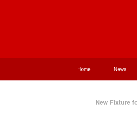
Home
News
New Fixture f