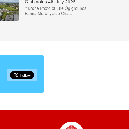
Club notes 4th July 2026
**Drone Photo of Éire Óg grounds:
Eanna MurphyClub Cha...