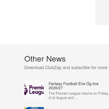
Other News
Download ClubZap and subscribe for more
Fantasy Football Éire Óg Inis
2026/27
The Premier League returns on Friday,
21st August and ...