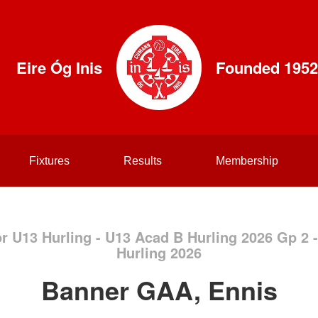
Eire Óg Inis
Founded 1952
Fixtures
Results
Membership
or U13 Hurling - U13 Acad B Hurling 2026 Gp 2
Hurling 2026
Banner GAA, Ennis