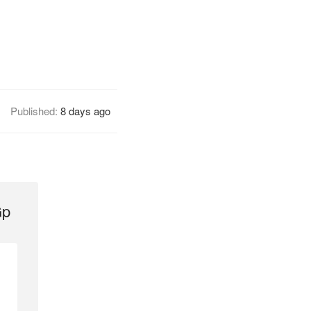
Published:
8 days ago
Gp