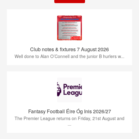
Club notes & fixtures 7 August 2026
Well done to Alan O’Connell and the junior B hurlers w...
Fantasy Football Éire Óg Inis 2026/27
The Premier League returns on Friday, 21st August and
...