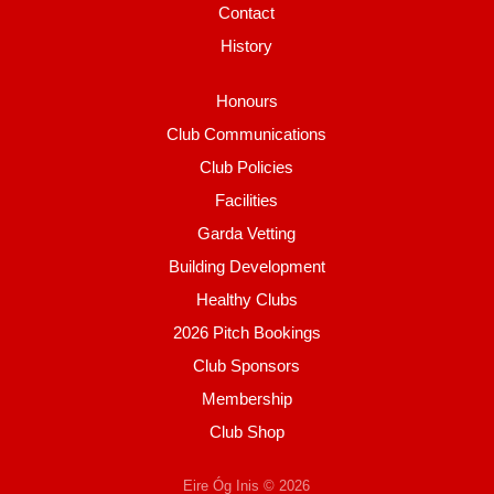
Contact
History
Honours
Club Communications
Club Policies
Facilities
Garda Vetting
Building Development
Healthy Clubs
2026 Pitch Bookings
Club Sponsors
Membership
Club Shop
Eire Óg Inis © 2026