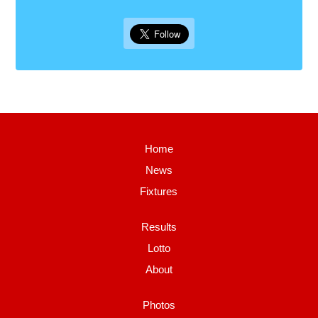
Home
News
Fixtures
Results
Lotto
About
Photos