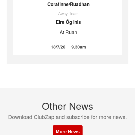
Corafinne/Ruadhan
Away Team
Eire Óg Inis
At Ruan
18/7/26
9.30am
Other News
Download ClubZap and subscribe for more news.
More News