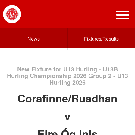
News
Fixtures/Results
New Fixture for U13 Hurling - U13B
Hurling Championship 2026 Group 2 - U13
Hurling 2026
Corafinne/Ruadhan
v
Eire Óg Inis