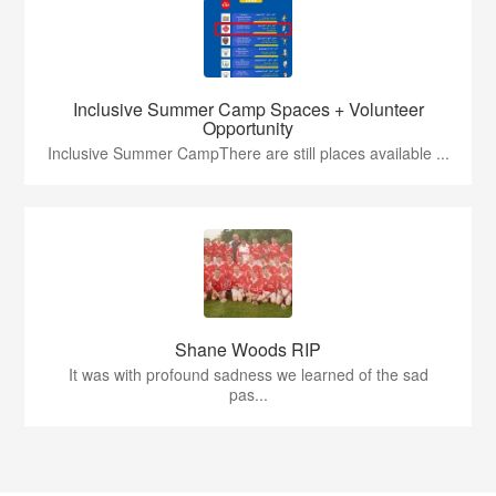
Inclusive Summer Camp Spaces + Volunteer
Opportunity
Inclusive Summer CampThere are still places available ...
Shane Woods RIP
It was with profound sadness we learned of the sad
pas...