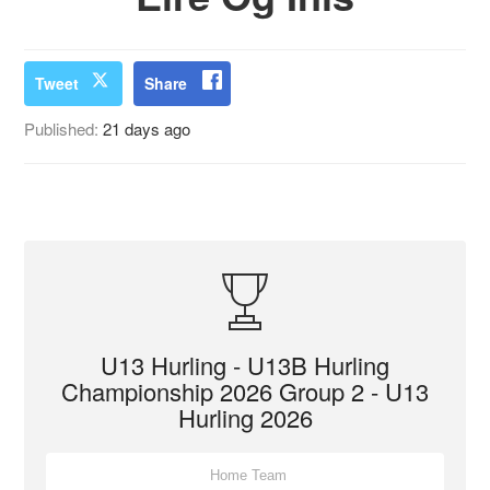
Tweet
Share
Published:
21 days ago
U13 Hurling - U13B Hurling
Championship 2026 Group 2 - U13
Hurling 2026
Home Team