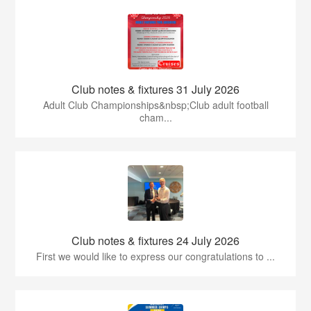
Club notes & fixtures 31 July 2026
Adult Club Championships&nbsp;Club adult football
cham...
Club notes & fixtures 24 July 2026
First we would like to express our congratulations to ...