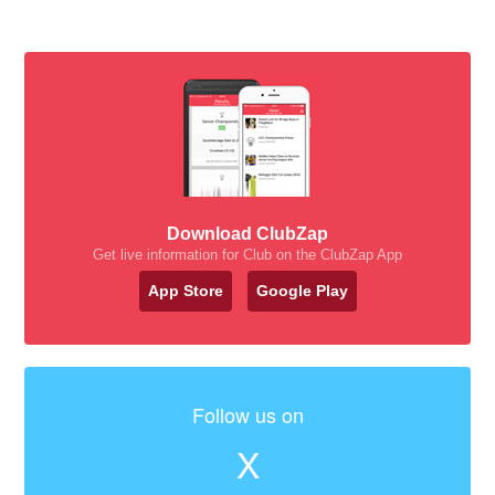
Download ClubZap
Get live information for Club on the ClubZap App
App Store
Google Play
Follow us on
X