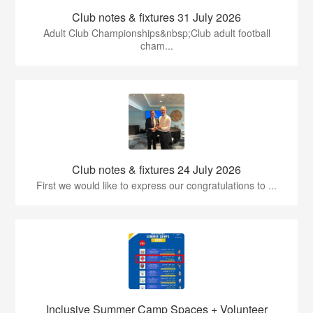
Club notes & fixtures 31 July 2026
Adult Club Championships&nbsp;Club adult football
cham...
Club notes & fixtures 24 July 2026
First we would like to express our congratulations to ...
Inclusive Summer Camp Spaces + Volunteer