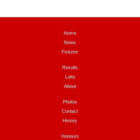
Home
News
Fixtures
Results
Lotto
About
Photos
Contact
History
Honours