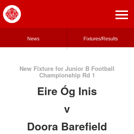
News
Fixtures/Results
New Fixture for Junior B Football
Championship Rd 1
Eire Óg Inis
v
Doora Barefield