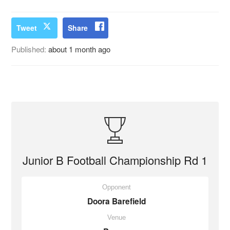
Tweet
Share
Published:
about 1 month ago
Junior B Football Championship Rd 1
Opponent
Doora Barefield
Venue