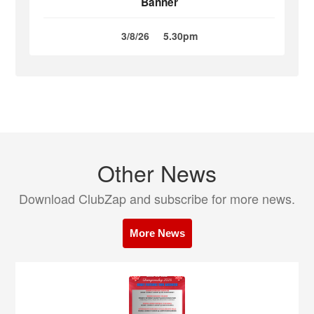
Banner
3/8/26
5.30pm
Other News
Download ClubZap and subscribe for more news.
More News