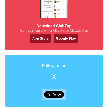
Download ClubZap
Get live information for Club on the ClubZap App
App Store
Google Play
Follow us on
X