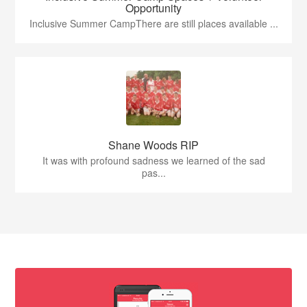
Opportunity
Inclusive Summer CampThere are still places available ...
Shane Woods RIP
It was with profound sadness we learned of the sad
pas...