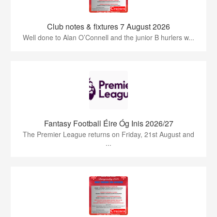
Club notes & fixtures 7 August 2026
Well done to Alan O’Connell and the junior B hurlers w...
Fantasy Football Éire Óg Inis 2026/27
The Premier League returns on Friday, 21st August and
...