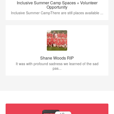
Inclusive Summer Camp Spaces + Volunteer
Opportunity
Inclusive Summer CampThere are still places available ...
Shane Woods RIP
It was with profound sadness we learned of the sad
pas...