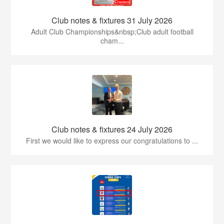
Club notes & fixtures 31 July 2026
Adult Club Championships&nbsp;Club adult football
cham...
Club notes & fixtures 24 July 2026
First we would like to express our congratulations to ...