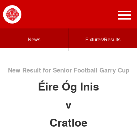
News
Fixtures/Results
New Result for Senior Football Garry Cup
Éire Óg Inis
v
Cratloe