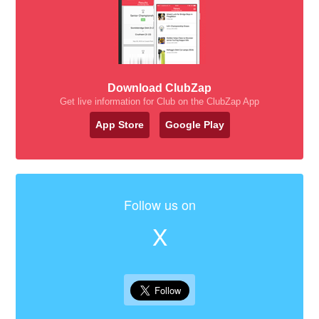
Download ClubZap
Get live information for Club on the ClubZap App
App Store
Google Play
Follow us on
X