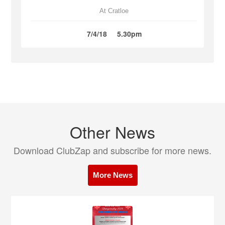
At Cratloe
7/4/18
5.30pm
Other News
Download ClubZap and subscribe for more news.
More News