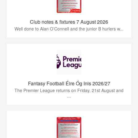
Club notes & fixtures 7 August 2026
Well done to Alan O’Connell and the junior B hurlers w...
Fantasy Football Éire Óg Inis 2026/27
The Premier League returns on Friday, 21st August and
...