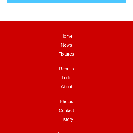
Home
News
Fixtures
Results
Lotto
About
Photos
Contact
History