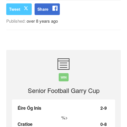
Tweet
Share
Published:
over 8 years ago
WIN
Senior Football Garry Cup
Éire Óg Inis
2-9
%>
Cratloe
0-8