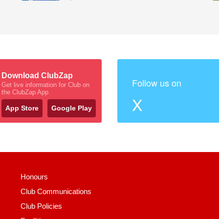
Download ClubZap
Follow us on
Get live information for Club on
the ClubZap App
X
App Store
Google Play
Honours
Club Communications
Club Policies