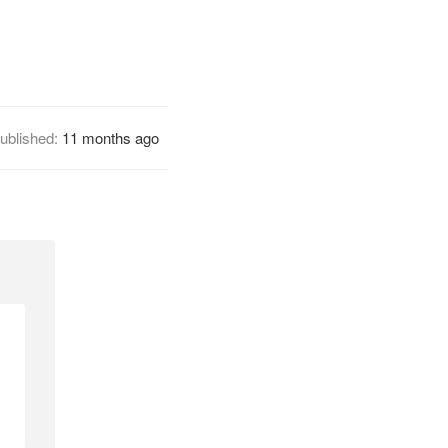
ublished:
11 months ago