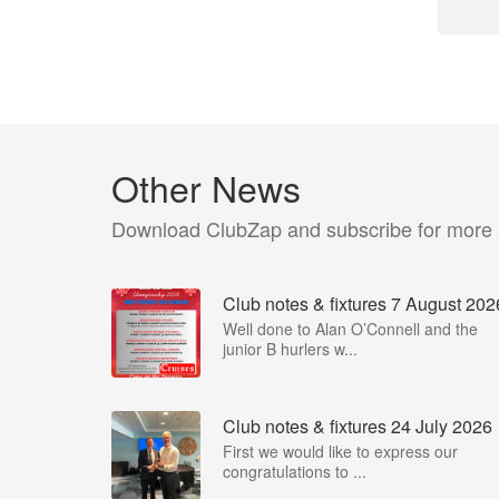
Other News
Download ClubZap and subscribe for more
Club notes & fixtures 7 August 202
Well done to Alan O’Connell and the
junior B hurlers w...
Club notes & fixtures 24 July 2026
First we would like to express our
congratulations to ...