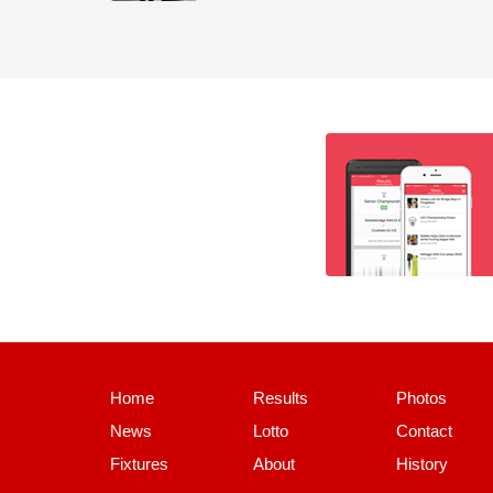
Home
Results
Photos
News
Lotto
Contact
Fixtures
About
History