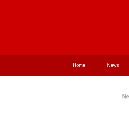
Home
News
Ne