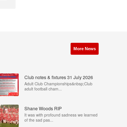
More News
Club notes & fixtures 31 July 2026
Adult Club Championships&nbsp;Club
adult football cham...
Shane Woods RIP
It was with profound sadness we learned
of the sad pas...