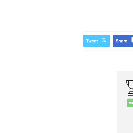
Tweet
Share
W