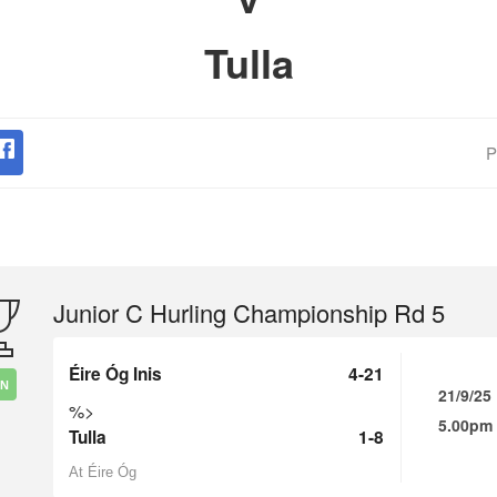
Tulla
P
Junior C Hurling Championship Rd 5
Éire Óg Inis
4-21
IN
21/9/25
%>
5.00pm
Tulla
1-8
At Éire Óg