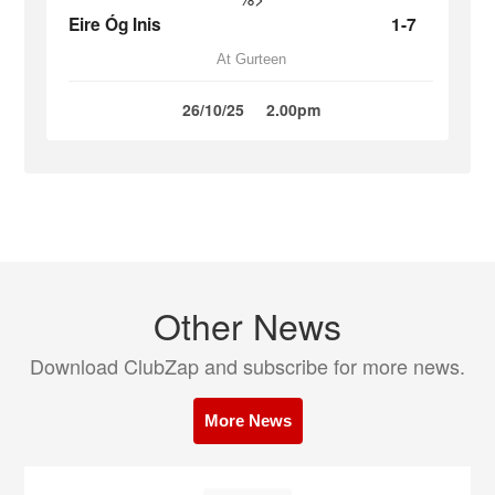
Eire Óg Inis
1-7
At Gurteen
26/10/25
2.00pm
Other News
Download ClubZap and subscribe for more news.
More News