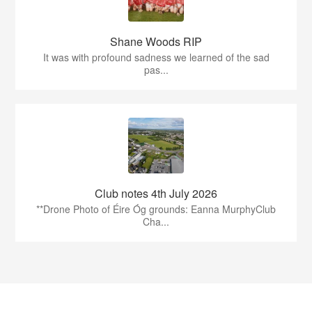
Shane Woods RIP
It was with profound sadness we learned of the sad
pas...
Club notes 4th July 2026
**Drone Photo of Éire Óg grounds: Eanna MurphyClub
Cha...