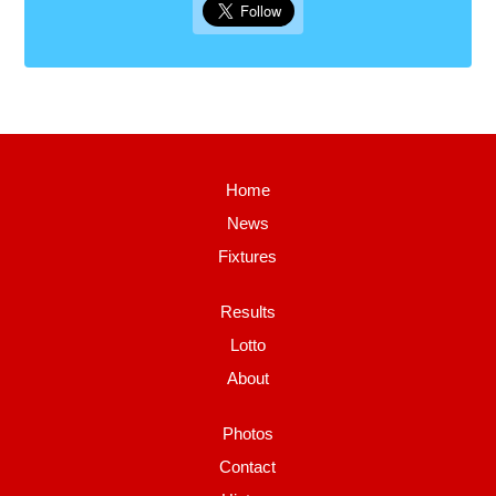
Home
News
Fixtures
Results
Lotto
About
Photos
Contact