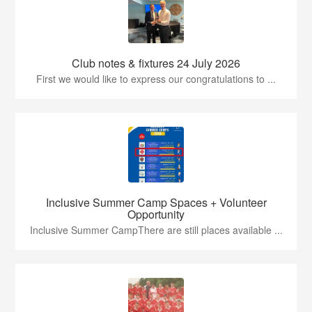
Club notes & fixtures 24 July 2026
First we would like to express our congratulations to ...
Inclusive Summer Camp Spaces + Volunteer
Opportunity
Inclusive Summer CampThere are still places available ...