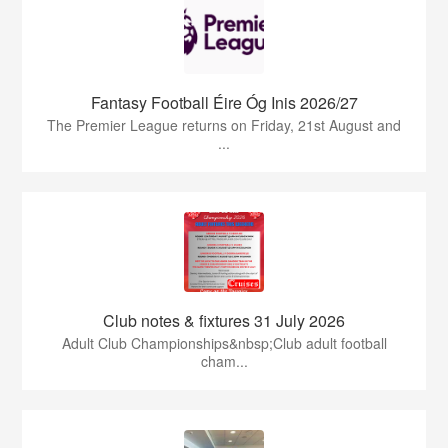
Fantasy Football Éire Óg Inis 2026/27
The Premier League returns on Friday, 21st August and
...
Club notes & fixtures 31 July 2026
Adult Club Championships&nbsp;Club adult football
cham...