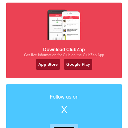
Download ClubZap
Get live information for Club on the ClubZap App
App Store
Google Play
Follow us on
X