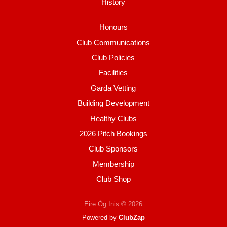
History
Honours
Club Communications
Club Policies
Facilities
Garda Vetting
Building Development
Healthy Clubs
2026 Pitch Bookings
Club Sponsors
Membership
Club Shop
Eire Óg Inis © 2026
Powered by
ClubZap