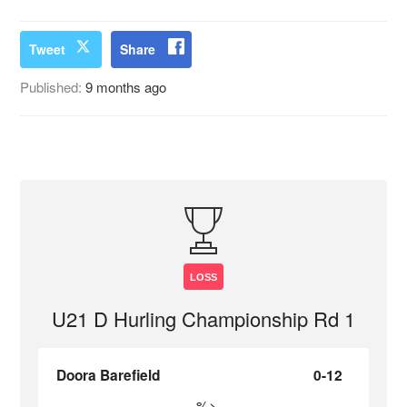
Tweet
Share
Published:
9 months ago
LOSS
U21 D Hurling Championship Rd 1
Doora Barefield
0-12
%>