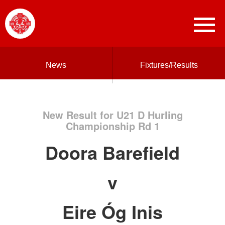
News
Fixtures/Results
New Result for U21 D Hurling
Championship Rd 1
Doora Barefield
v
Eire Óg Inis