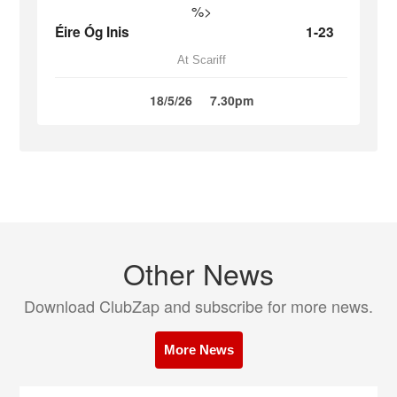
%>
Éire Óg Inis
1-23
At Scariff
18/5/26
7.30pm
Other News
Download ClubZap and subscribe for more news.
More News