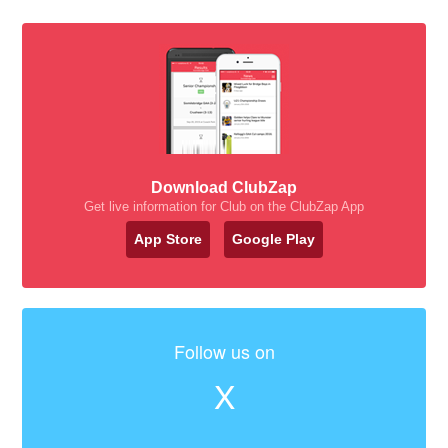
Download ClubZap
Get live information for Club on the ClubZap App
App Store
Google Play
Follow us on
X