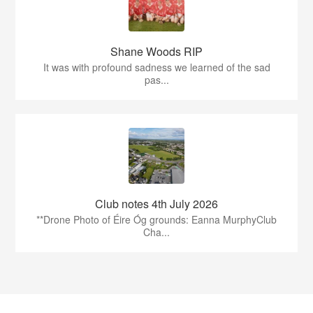
Shane Woods RIP
It was with profound sadness we learned of the sad
pas...
Club notes 4th July 2026
**Drone Photo of Éire Óg grounds: Eanna MurphyClub
Cha...