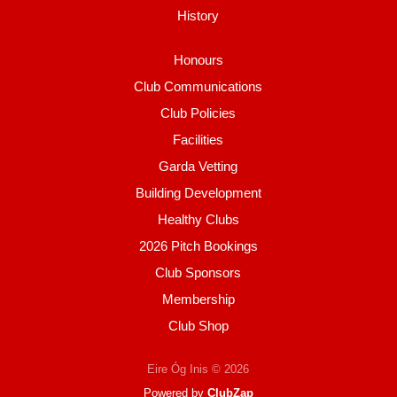
History
Honours
Club Communications
Club Policies
Facilities
Garda Vetting
Building Development
Healthy Clubs
2026 Pitch Bookings
Club Sponsors
Membership
Club Shop
Eire Óg Inis © 2026
Powered by
ClubZap