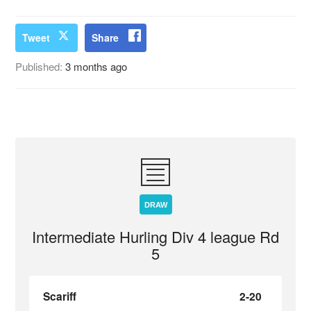
Tweet
Share
Published:
3 months ago
DRAW
Intermediate Hurling Div 4 league Rd
5
Scariff
2-20