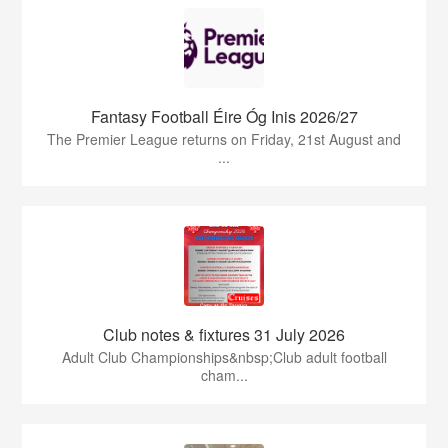
Fantasy Football Éire Óg Inis 2026/27
The Premier League returns on Friday, 21st August and
...
Club notes & fixtures 31 July 2026
Adult Club Championships&nbsp;Club adult football
cham...