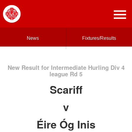
News
Fixtures/Results
New Result for Intermediate Hurling Div 4
league Rd 5
Scariff
v
Éire Óg Inis