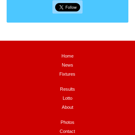
Home
News
Fixtures
Results
Lotto
About
Photos
Contact