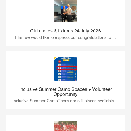
Club notes & fixtures 24 July 2026
First we would like to express our congratulations to ...
Inclusive Summer Camp Spaces + Volunteer
Opportunity
Inclusive Summer CampThere are still places available ...