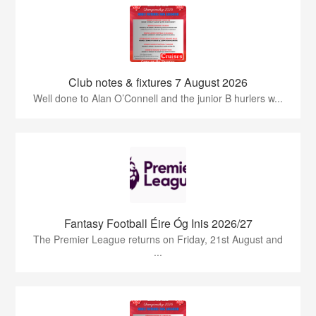
Club notes & fixtures 7 August 2026
Well done to Alan O’Connell and the junior B hurlers w...
Fantasy Football Éire Óg Inis 2026/27
The Premier League returns on Friday, 21st August and
...