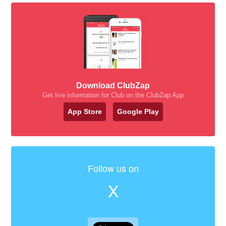
Download ClubZap
Get live information for Club on the ClubZap App
App Store
Google Play
Follow us on
X