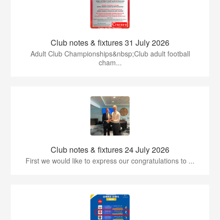
Club notes & fixtures 31 July 2026
Adult Club Championships&nbsp;Club adult football
cham...
Club notes & fixtures 24 July 2026
First we would like to express our congratulations to ...