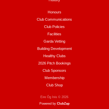
Honours
Club Communications
Club Policies
Facilities
Garda Vetting
Building Development
Healthy Clubs
2026 Pitch Bookings
Club Sponsors
Membership
Club Shop
Eire Óg Inis © 2026
Powered by
ClubZap