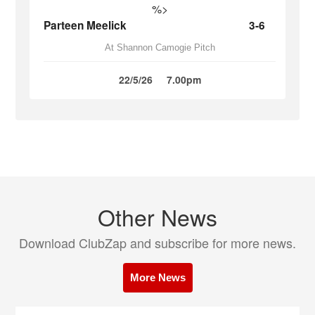
%>
Parteen Meelick
3-6
At Shannon Camogie Pitch
22/5/26
7.00pm
Other News
Download ClubZap and subscribe for more news.
More News