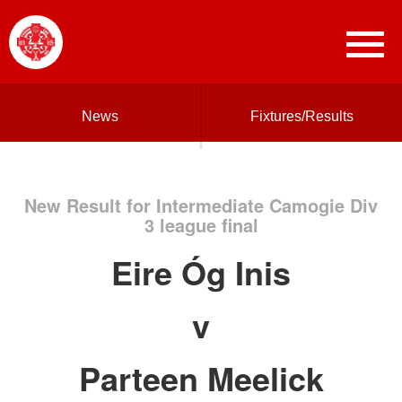
News
Fixtures/Results
New Result for Intermediate Camogie Div
3 league final
Eire Óg Inis
v
Parteen Meelick