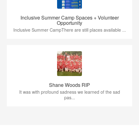
Inclusive Summer Camp Spaces + Volunteer
Opportunity
Inclusive Summer CampThere are still places available ...
Shane Woods RIP
It was with profound sadness we learned of the sad
pas...