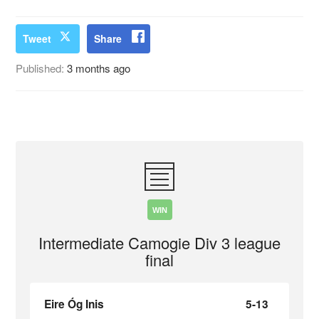
Tweet
Share
Published:
3 months ago
WIN
Intermediate Camogie Div 3 league
final
Eire Óg Inis
5-13