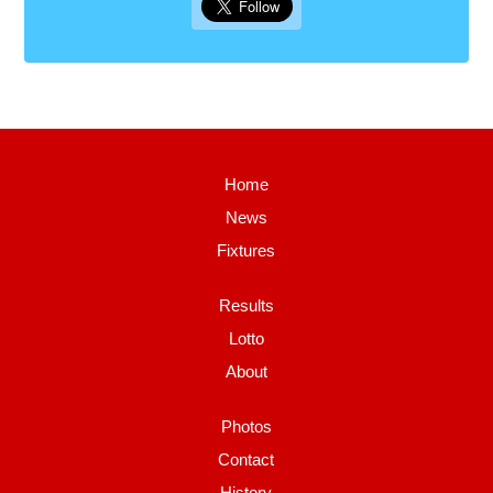
Home
News
Fixtures
Results
Lotto
About
Photos
Contact
History