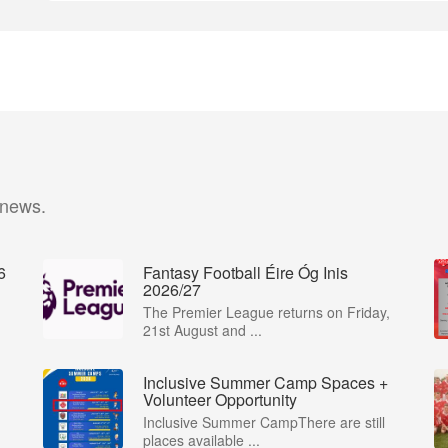
 news.
6
Fantasy Football Éire Óg Inis
2026/27
The Premier League returns on Friday,
21st August and ...
Inclusive Summer Camp Spaces +
Volunteer Opportunity
Inclusive Summer CampThere are still
places available ...