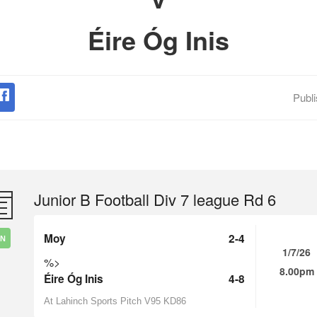
Éire Óg Inis
Publ
Junior B Football Div 7 league Rd 6
Moy
2-4
IN
1/7/26
%>
8.00pm
Éire Óg Inis
4-8
At Lahinch Sports Pitch V95 KD86