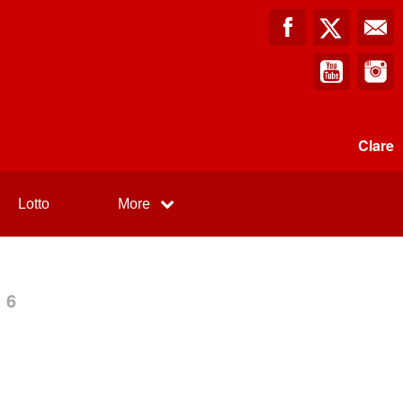
Clare
Lotto
More
 6