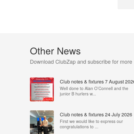
Other News
Download ClubZap and subscribe for more
Club notes & fixtures 7 August 202
Well done to Alan O’Connell and the
junior B hurlers w...
Club notes & fixtures 24 July 2026
First we would like to express our
congratulations to ...