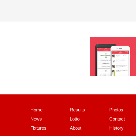
Home
Results
Photos
News
Lotto
Contact
Fixtures
About
History