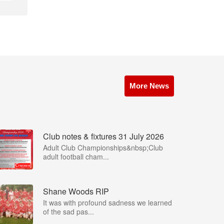
More News
Club notes & fixtures 31 July 2026
Adult Club Championships&nbsp;Club
adult football cham...
Shane Woods RIP
It was with profound sadness we learned
of the sad pas...