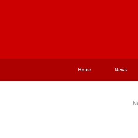
Home
News
N