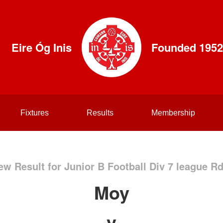
Eire Óg Inis
Founded 1952
Fixtures
Results
Membership
ew Result for Junior B Football Div 7 league Rd
Moy
v