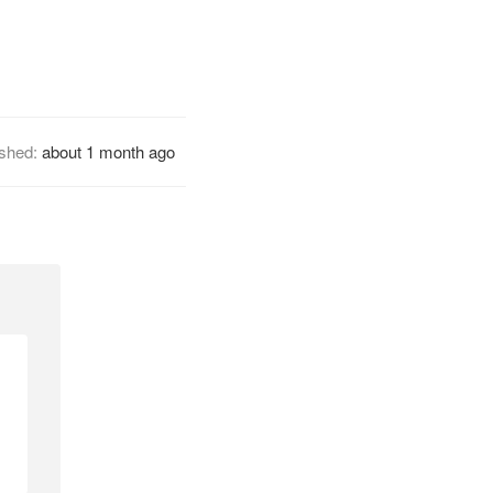
ished:
about 1 month ago