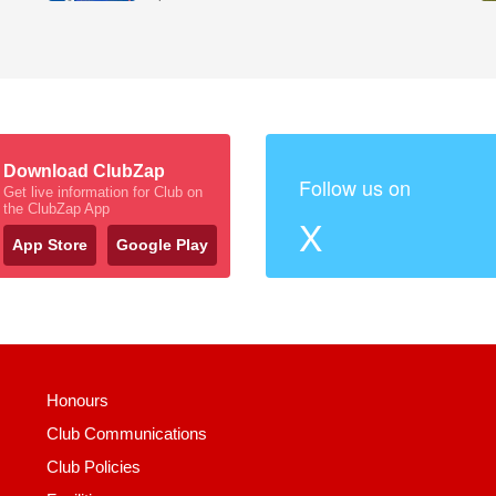
Download ClubZap
Follow us on
Get live information for Club on
the ClubZap App
X
App Store
Google Play
Honours
Club Communications
Club Policies